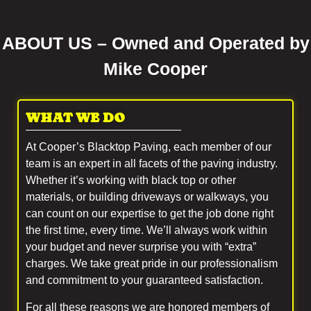
ABOUT US – Owned and Operated by
Mike Cooper
WHAT WE DO
At Cooper’s Blacktop Paving, each member of our
team is an expert in all facets of the paving industry.
Whether it’s working with black top or other
materials, or building driveways or walkways, you
can count on our expertise to get the job done right
the first time, every time. We’ll always work within
your budget and never surprise you with “extra”
charges. We take great pride in our professionalism
and commitment to your guaranteed satisfaction.
For all these reasons we are honored members of