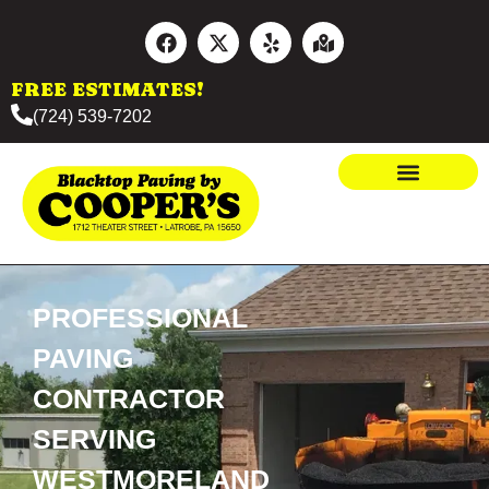
FREE ESTIMATES!
(724) 539-7202
PROFESSIONAL
PAVING
CONTRACTOR
SERVING
WESTMORELAND