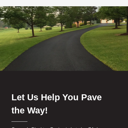
Let Us Help You Pave
the Way!