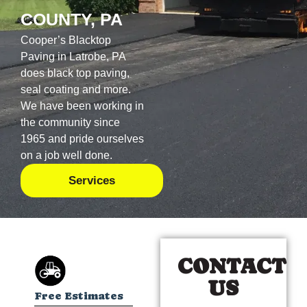
COUNTY, PA
Cooper’s Blacktop
Paving in Latrobe, PA
does black top paving,
seal coating and more.
We have been working in
the community since
1965 and pride ourselves
on a job well done.
Services
CONTACT
US
Free Estimates