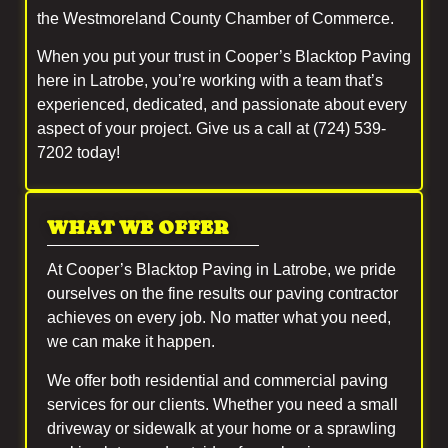
the Westmoreland County Chamber of Commerce.
When you put your trust in Cooper’s Blacktop Paving
here in Latrobe, you’re working with a team that’s
experienced, dedicated, and passionate about every
aspect of your project. Give us a call at (724) 539-
7202 today!
WHAT WE OFFER
At Cooper’s Blacktop Paving in Latrobe, we pride
ourselves on the fine results our paving contractor
achieves on every job. No matter what you need,
we can make it happen.
We offer both residential and commercial paving
services for our clients. Whether you need a small
driveway or sidewalk at your home or a sprawling