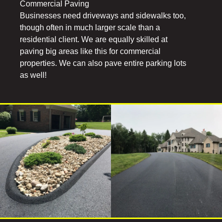
Commercial Paving
Businesses need driveways and sidewalks too,
though often in much larger scale than a
residential client. We are equally skilled at
paving big areas like this for commercial
properties. We can also pave entire parking lots
as well!