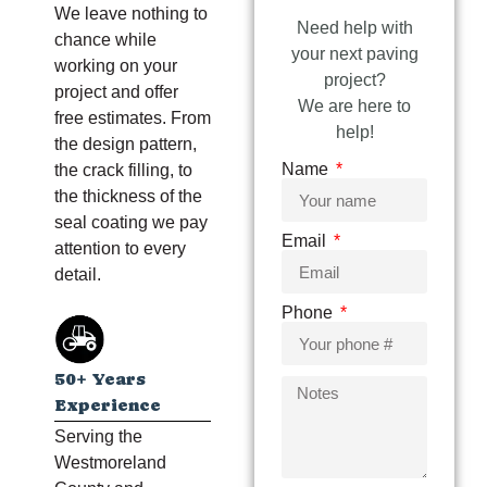
We leave nothing to
Need help with
chance while
your next paving
working on your
project?
project and offer
We are here to
free estimates. From
help!
the design pattern,
Name
the crack filling, to
the thickness of the
seal coating we pay
Email
attention to every
detail.
Phone
50+ Years
Experience
Serving the
Westmoreland