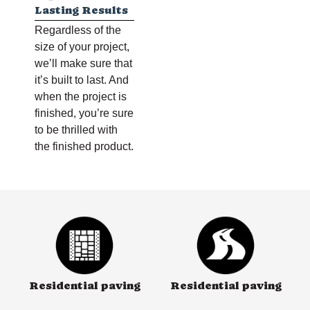
Lasting Results
Regardless of the
size of your project,
we’ll make sure that
it’s built to last. And
when the project is
finished, you’re sure
to be thrilled with
the finished product.
Residential paving
Residential paving