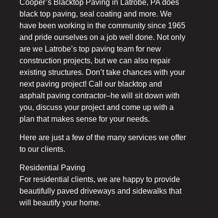
Cooper’s Blacktop Paving in Latrobe, PA does
black top paving, seal coating and more. We
have been working in the community since 1965
and pride ourselves on a job well done. Not only
are we Latrobe’s top paving team for new
construction projects, but we can also repair
existing structures. Don’t take chances with your
next paving project! Call our blacktop and
asphalt paving contractor–he will sit down with
you, discuss your project and come up with a
plan that makes sense for your needs.
Here are just a few of the many services we offer
to our clients.
Residential Paving
For residential clients, we are happy to provide
beautifully paved driveways and sidewalks that
will beautify your home.