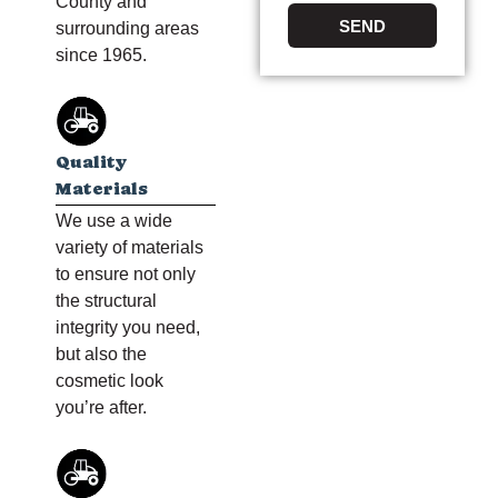
County and
SEND
surrounding areas
since 1965.
Quality
Materials
We use a wide
variety of materials
to ensure not only
the structural
integrity you need,
but also the
cosmetic look
you’re after.