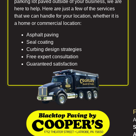
parking lot paved outside of your business, we are
here to help. Here are just a few of the services
that we can handle for your location, whether it is
a home or commercial location:
Asphalt paving
Seal coating
Curbing design strategies
Free expert consultation
Guaranteed satisfaction
P
A
S
A