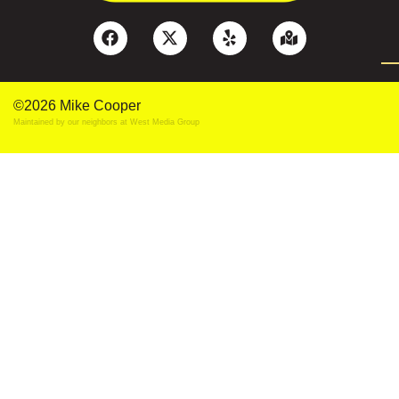
©2026 Mike Cooper
Maintained by our neighbors at
West Media Group